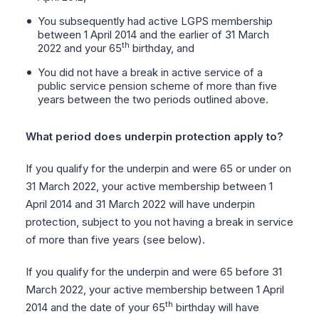
You subsequently had active LGPS membership
between 1 April 2014 and the earlier of 31 March
th
2022 and your 65
birthday, and
You did not have a break in active service of a
public service pension scheme of more than five
years between the two periods outlined above.
What period does underpin protection apply to?
If you qualify for the underpin and were 65 or under on
31 March 2022, your active membership between 1
April 2014 and 31 March 2022 will have underpin
protection, subject to you not having a break in service
of more than five years (see below).
If you qualify for the underpin and were 65 before 31
March 2022, your active membership between 1 April
th
2014 and the date of your 65
birthday will have