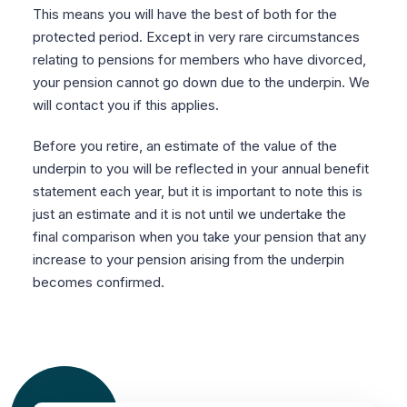
This means you will have the best of both for the
protected period. Except in very rare circumstances
relating to pensions for members who have divorced,
your pension cannot go down due to the underpin. We
will contact you if this applies.
Before you retire, an estimate of the value of the
underpin to you will be reflected in your annual benefit
statement each year, but it is important to note this is
just an estimate and it is not until we undertake the
final comparison when you take your pension that any
increase to your pension arising from the underpin
becomes confirmed.