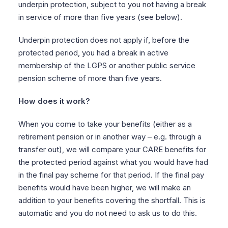
underpin protection, subject to you not having a break
in service of more than five years (see below).
Underpin protection does not apply if, before the
protected period, you had a break in active
membership of the LGPS or another public service
pension scheme of more than five years.
How does it work?
When you come to take your benefits (either as a
retirement pension or in another way – e.g. through a
transfer out), we will compare your CARE benefits for
the protected period against what you would have had
in the final pay scheme for that period. If the final pay
benefits would have been higher, we will make an
addition to your benefits covering the shortfall. This is
automatic and you do not need to ask us to do this.