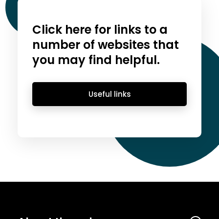
Click here for links to a
number of websites that
you may find helpful.
Useful links