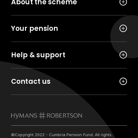
About the scheme
Your pension
Help & support
Contact us
©Copyright 2022 - Cumbria Pension Fund. All rights