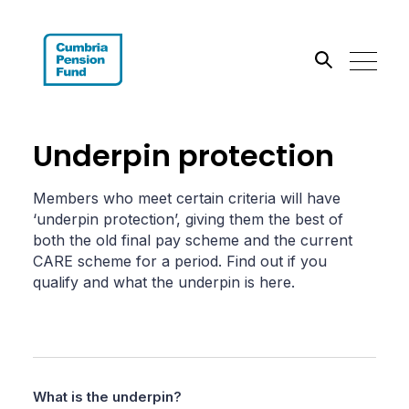
Search the site
Underpin protection
Go
Members who meet certain criteria will have
‘underpin protection’, giving them the best of
both the old final pay scheme and the current
CARE scheme for a period. Find out if you
qualify and what the underpin is here.
What is the underpin?