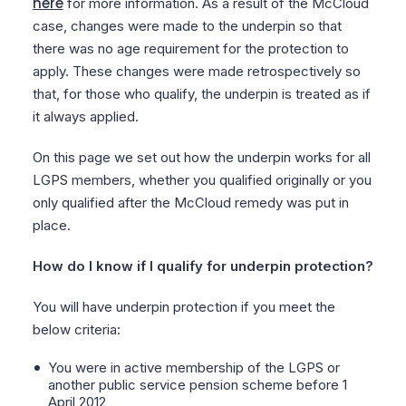
here
for more information. As a result of the McCloud
case, changes were made to the underpin so that
there was no age requirement for the protection to
apply. These changes were made retrospectively so
that, for those who qualify, the underpin is treated as if
it always applied.
On this page we set out how the underpin works for all
LGPS members, whether you qualified originally or you
only qualified after the McCloud remedy was put in
place.
How do I know if I qualify for underpin protection?
You will have underpin protection if you meet the
below criteria:
You were in active membership of the LGPS or
another public service pension scheme before 1
April 2012,