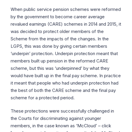
When public service pension schemes were reformed
by the government to become career average
revalued earnings (CARE) schemes in 2014 and 2015, it
was decided to protect older members of the
Scheme from the impacts of the changes. In the
LGPS, this was done by giving certain members
‘underpin’ protection. Underpin protection meant that
members built up pension in the reformed CARE
scheme, but this was ‘underpinned’ by what they
would have built up in the final pay scheme. In practice
it meant that people who had underpin protection had
the best of both the CARE scheme and the final pay
scheme for a protected period.
These protections were successfully challenged in
the Courts for discriminating against younger
members, in the case known as ‘McCloud’ – click