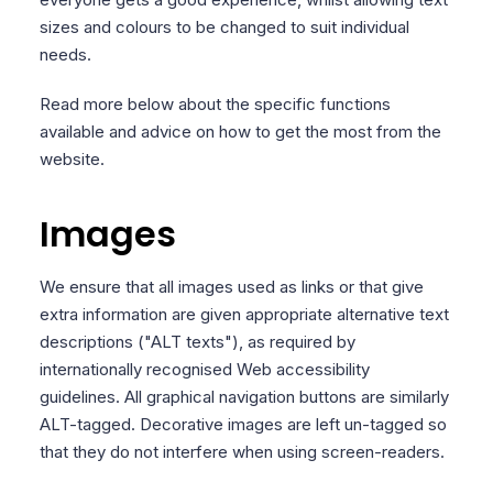
sizes and colours to be changed to suit individual
needs.
Read more below about the specific functions
available and advice on how to get the most from the
website.
Images
We ensure that all images used as links or that give
extra information are given appropriate alternative text
descriptions ("ALT texts"), as required by
internationally recognised Web accessibility
guidelines. All graphical navigation buttons are similarly
ALT-tagged. Decorative images are left un-tagged so
that they do not interfere when using screen-readers.