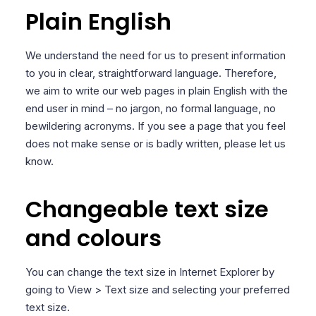
Plain English
We understand the need for us to present information
to you in clear, straightforward language. Therefore,
we aim to write our web pages in plain English with the
end user in mind – no jargon, no formal language, no
bewildering acronyms. If you see a page that you feel
does not make sense or is badly written, please let us
know.
Changeable text size
and colours
You can change the text size in Internet Explorer by
going to View > Text size and selecting your preferred
text size.