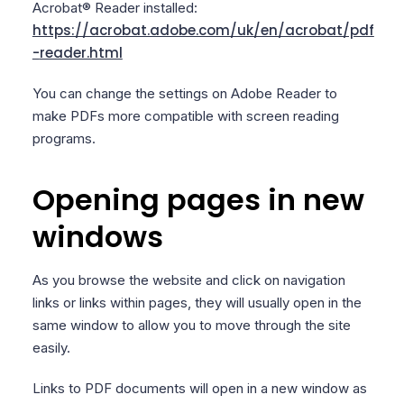
Acrobat® Reader installed:
https://acrobat.adobe.com/uk/en/acrobat/pdf
-
reader.html
You can change the settings on Adobe Reader to
make PDFs more compatible with screen reading
programs.
Opening pages in new
windows
As you browse the website and click on navigation
links or links within pages, they will usually open in the
same window to allow you to move through the site
easily.
Links to PDF documents will open in a new window as