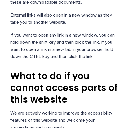
these are downloadable documents.
External links will also open in a new window as they
take you to another website.
If you want to open any link in a new window, you can
hold down the shift key and then click the link. If you
want to open a link in a new tab in your browser, hold
down the CTRL key and then click the link.
What to do if you
cannot access parts of
this website
We are actively working to improve the accessibility
features of this website and welcome your
suggestions and comments.