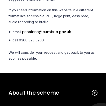
If you need information on this website in a different
format like accessible PDF, large print, easy read,
audio recording or braille:
pensions@cumbria.gov.uk
email
.
call 0300 323 0260
We will consider your request and get back to you as
soon as possible.
About the scheme