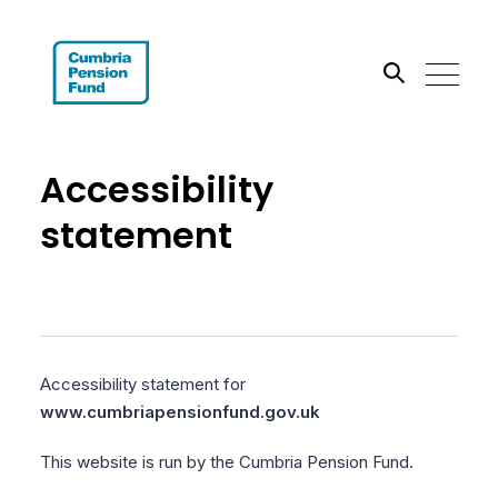
Search the site
Accessibility
Go
statement
Accessibility statement for
www.cumbriapensionfund.gov.uk
This website is run by the Cumbria Pension Fund.