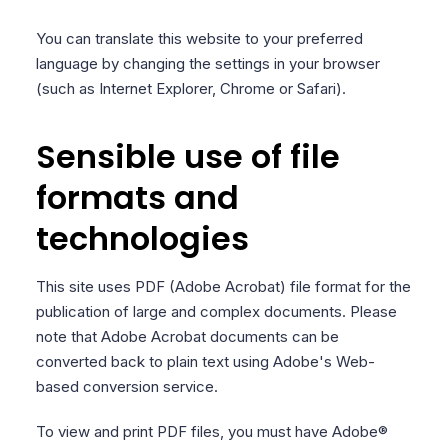
You can translate this website to your preferred
language by changing the settings in your browser
(such as Internet Explorer, Chrome or Safari).
Sensible use of file
formats and
technologies
This site uses PDF (Adobe Acrobat) file format for the
publication of large and complex documents. Please
note that Adobe Acrobat documents can be
converted back to plain text using Adobe's Web-
based conversion service.
To view and print PDF files, you must have Adobe®