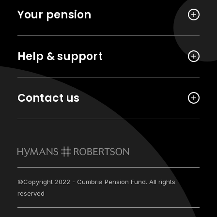
Your pension
Help & support
Contact us
©Copyright 2022 - Cumbria Pension Fund. All rights
reserved