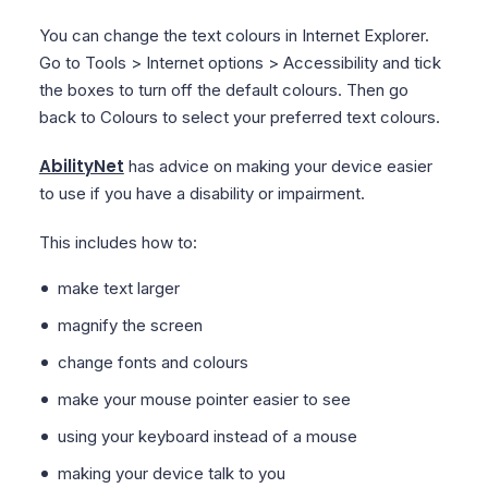
You can change the text colours in Internet Explorer.
Go to Tools > Internet options > Accessibility and tick
the boxes to turn off the default colours. Then go
back to Colours to select your preferred text colours.
AbilityNet
has advice on making your device easier
to use if you have a disability or impairment.
This includes how to:
make text larger
magnify the screen
change fonts and colours
make your mouse pointer easier to see
using your keyboard instead of a mouse
making your device talk to you