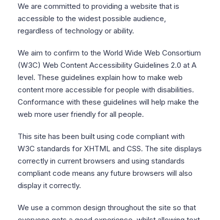
We are committed to providing a website that is
accessible to the widest possible audience,
regardless of technology or ability.
We aim to confirm to the World Wide Web Consortium
(W3C) Web Content Accessibility Guidelines 2.0 at A
level. These guidelines explain how to make web
content more accessible for people with disabilities.
Conformance with these guidelines will help make the
web more user friendly for all people.
This site has been built using code compliant with
W3C standards for XHTML and CSS. The site displays
correctly in current browsers and using standards
compliant code means any future browsers will also
display it correctly.
We use a common design throughout the site so that
everyone gets a good experience, whilst allowing text