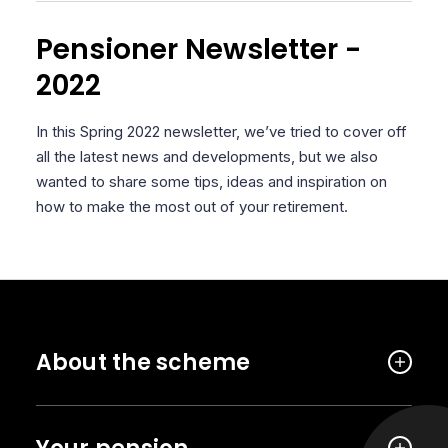
Pensioner Newsletter -
2022
In this Spring 2022 newsletter, we’ve tried to cover off
all the latest news and developments, but we also
wanted to share some tips, ideas and inspiration on
how to make the most out of your retirement.
About the scheme