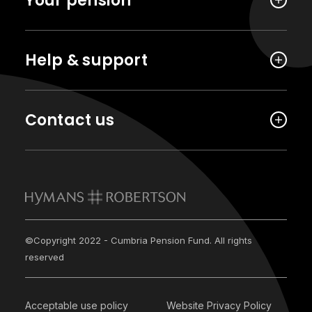
Your pension
Help & support
Contact us
©Copyright 2022 - Cumbria Pension Fund. All rights
reserved
Acceptable use policy
Website Privacy Policy