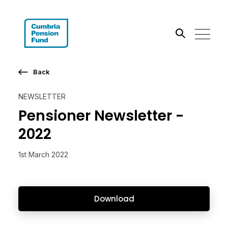
Search the site
Back
Go
NEWSLETTER
Pensioner Newsletter -
2022
1st March 2022
Download