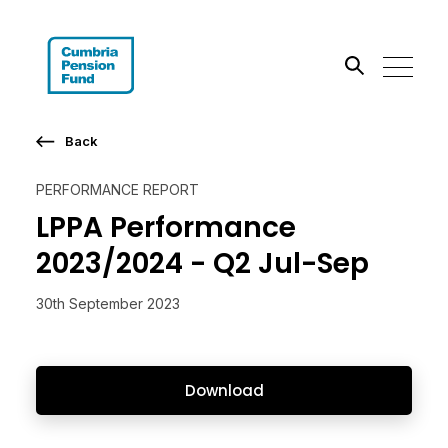
Search the site
Back
Go
PERFORMANCE REPORT
LPPA Performance
2023/2024 - Q2 Jul-Sep
30th September 2023
Download