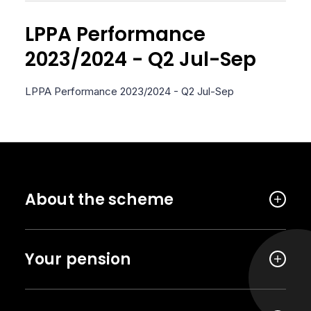
LPPA Performance
2023/2024 - Q2 Jul-Sep
LPPA Performance 2023/2024 - Q2 Jul-Sep
About the scheme
Your pension