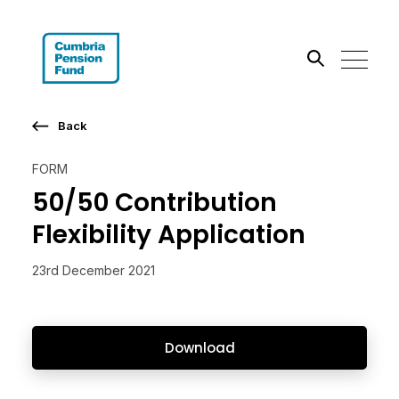
Search the site
Back
Go
FORM
50/50 Contribution
Flexibility Application
23rd December 2021
Download