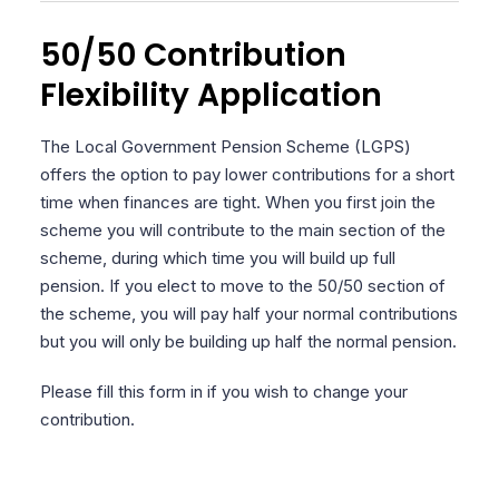
50/50 Contribution
Flexibility Application
The Local Government Pension Scheme (LGPS)
offers the option to pay lower contributions for a short
time when finances are tight. When you first join the
scheme you will contribute to the main section of the
scheme, during which time you will build up full
pension. If you elect to move to the 50/50 section of
the scheme, you will pay half your normal contributions
but you will only be building up half the normal pension.
Please fill this form in if you wish to change your
contribution.