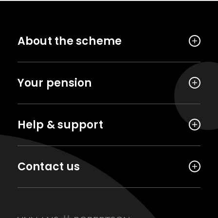
About the scheme
Your pension
Help & support
Contact us